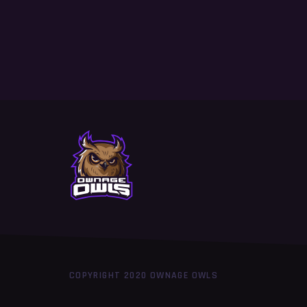
COPYRIGHT 2020 OWNAGE OWLS