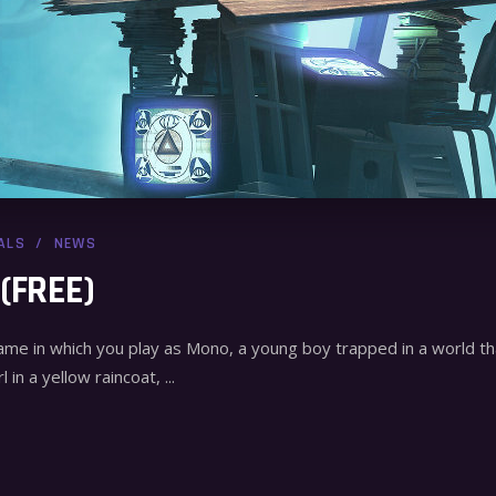
ALS
NEWS
 (FREE)
game in which you play as Mono, a young boy trapped in a world 
l in a yellow raincoat,