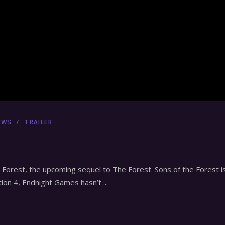
EWS
TRAILER
e Forest, the upcoming sequel to The Forest. Sons of the Forest is
tion 4, Endnight Games hasn’t