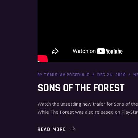
BY
TOMISLAV POCEDULIC
DEC 24, 2020
N
SONS OF THE FOREST
Watch the unsettling new trailer for Sons of th
While The Forest was also released on PlaySta
READ MORE