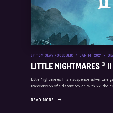
BY
TOMISLAV POCEDULIC
JAN 14, 2021
DE
LITTLE NIGHTMARES ® II
Little Nightmares II is a suspense-adventure 
transmission of a distant tower. With Six, the gir
READ MORE