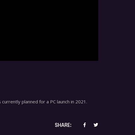
 currently planned for a PC launch in 2021.
SHARE: