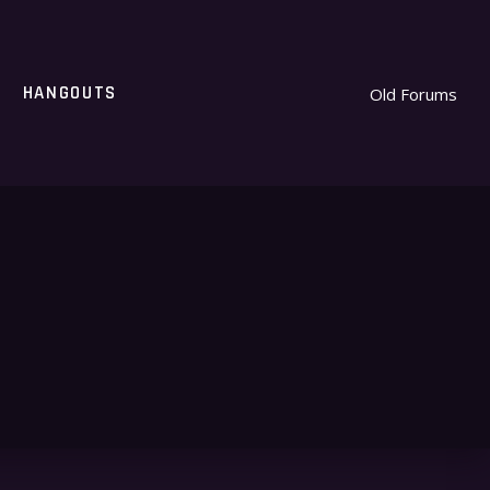
HANGOUTS
Old Forums