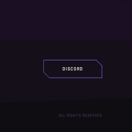
DISCORD
ALL RIGHTS RESERVED