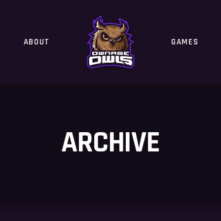
ABOUT
GAMES
ARCHIVE