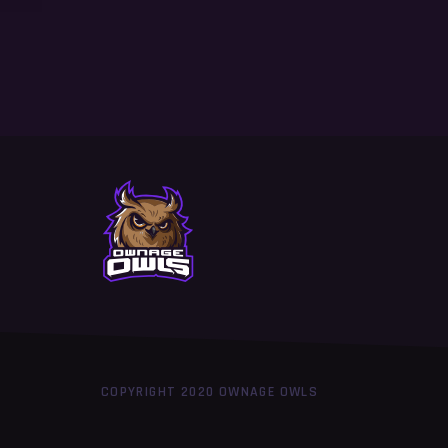
COPYRIGHT 2020 OWNAGE OWLS