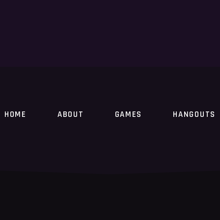
HOME
ABOUT
GAMES
HANGOUTS