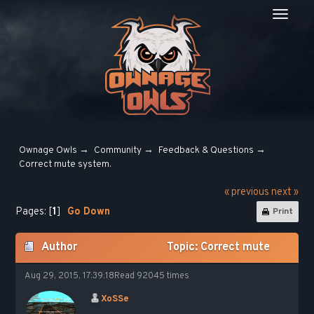
Ownage Owls
→
Community
→
Feedback & Questions
→
Сorrect mute system.
« previous
next »
Pages: [
1
]
Go Down
Print
Author
Topic: Сorrect mute
system. (Read 92045 times)
Aug 29, 2015, 17:39:18
Read 92045 times
XoSSe