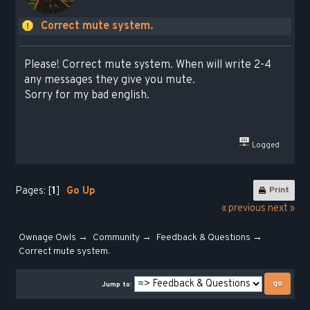
Сorrect mute system.
Please! Correct mute system. When will write 2-4
any messages they give you mute.
Sorry for my bad english.
Logged
Pages: [
1
]
Go Up
Print
« previous
next »
Ownage Owls
→
Community
→
Feedback & Questions
→
Сorrect mute system.
Jump to: