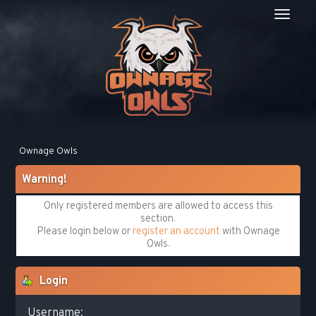
Ownage Owls
Warning!
Only registered members are allowed to access this
section.
Please login below or
register an account
with Ownage
Owls.
Login
Username: