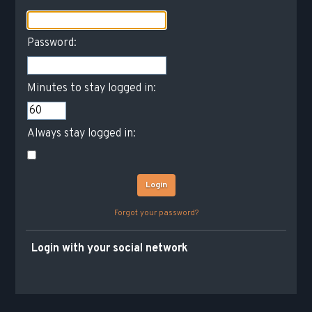
Password:
Minutes to stay logged in:
Always stay logged in:
Forgot your password?
Login with your social network