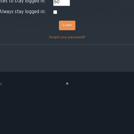
tes to stay logged in:
Always stay logged in:
Forgot your password?
es