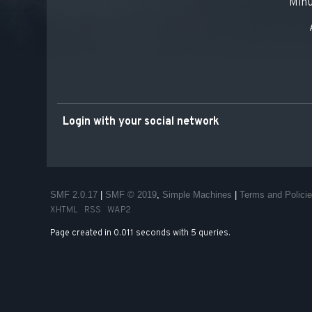
Minu
Login with your social network
SMF 2.0.17
|
SMF © 2019
,
Simple Machines
|
Terms and Polici
XHTML
RSS
WAP2
Page created in 0.011 seconds with 5 queries.