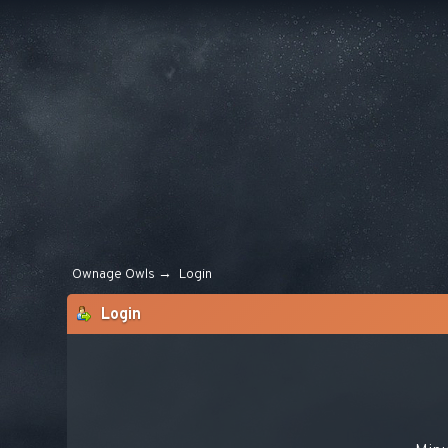
Ownage Owls
→
Login
Login