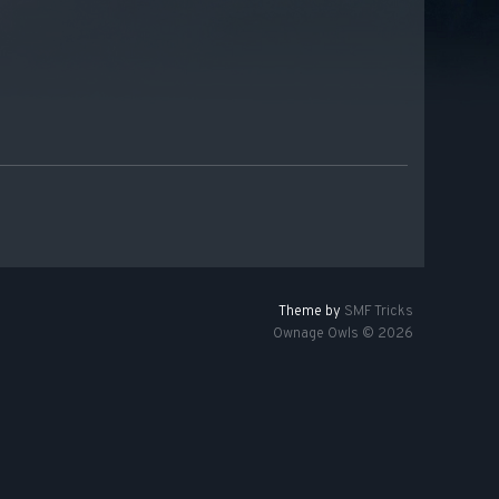
Theme by
SMF Tricks
Ownage Owls © 2026