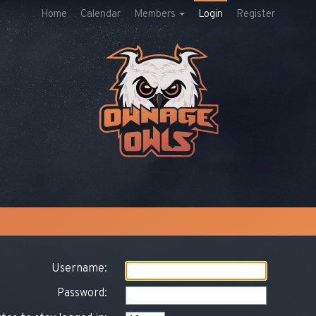
Home
Calendar
Members
Login
Register
Username:
Password: