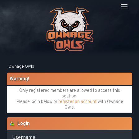
Ownage Owls
Warning!
Only registered members are allowed to access this
section.
Please login below or
register an account
with Ownage
Owls.
Login
Username: