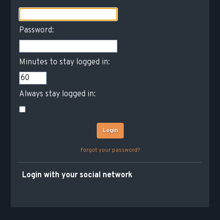
Password:
Minutes to stay logged in:
Always stay logged in:
Forgot your password?
Login with your social network