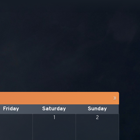
»
Friday
Saturday
Sunday
1
2