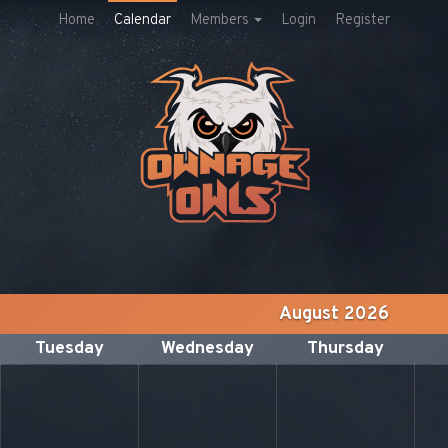
Home
Calendar
Members
Login
Register
August 2026
Tuesday
Wednesday
Thursday