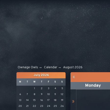
Ownage Owls
→
Calendar
→
August 2026
July 2026
«
M
T
W
T
F
S
S
Monday
1
2
3
4
5
6
7
8
9
10
11
12
13
14
15
16
17
18
19
»
20
21
22
23
24
25
26