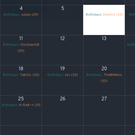
4
5
6
Birthdays:
Julian (29)
Birthdays:
Dimitrix (32)
Bir
11
12
13
Birthdays:
Christian08
Birt
(30)
18
19
20
Birthdays:
TabOo. (32)
Birthdays:
Jos (32)
Birthdays:
TheMrMeris
(30)
25
26
27
Birthdays:
H-RaK~> (31)