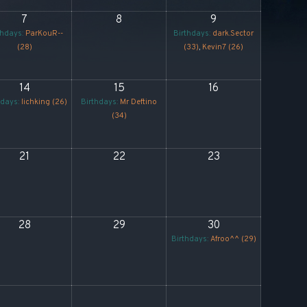
7
8
9
thdays:
ParKouR--
Birthdays:
dark.Sector
(28)
(33)
,
Kevin7 (26)
14
15
16
hdays:
lichking (26)
Birthdays:
Mr Deftino
(34)
21
22
23
28
29
30
Birthdays:
Afroo^^ (29)