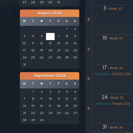
27
28
29
30
31
3
-
Week 32
August 2026
»
M
T
W
T
F
S
S
1
2
3
4
5
6
7
8
9
10
-
Week 33
10
11
12
13
14
15
16
»
17
18
19
20
21
22
23
24
25
26
27
28
29
30
31
17
-
Week 34
Birthdays:
SISSOU (31)
September 2026
»
M
T
W
T
F
S
S
1
2
3
4
5
6
24
-
Week 35
7
8
9
10
11
12
13
Birthdays:
FreeZe (33)
14
15
16
17
18
19
20
»
21
22
23
24
25
26
27
28
29
30
31
-
Week 36