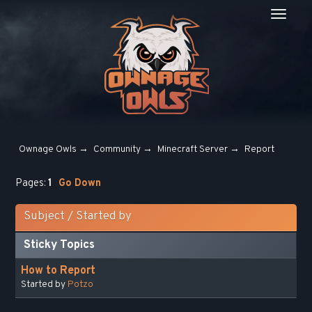
Ownage Owls
→
Community
→
Minecraft Server
→
Report
Pages:
1
Go Down
Subject
/
Started by
Sticky Topics
How to Report
Started by
Potzo