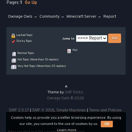
Pages:
1
Go Up
Ownage Owls
→
Community
→
Minecraft Server
→
Report
Locked Topic
Jump to:
Sticky Topic
Poll
Normal Topic
Hot Topic (More than 15 replies)
Very Hot Topic (More than 25 replies)
Theme by
SMF Tricks
Ownage Owls © 2026
SMF 2.0.17
|
SMF © 2019
,
Simple Machines
|
Terms and Policies
XHTML
RSS
WAP2
Cookies help us provide you a better browsing experience. By using
our site, you consent to the use of cookies by us.
OK
Learn more