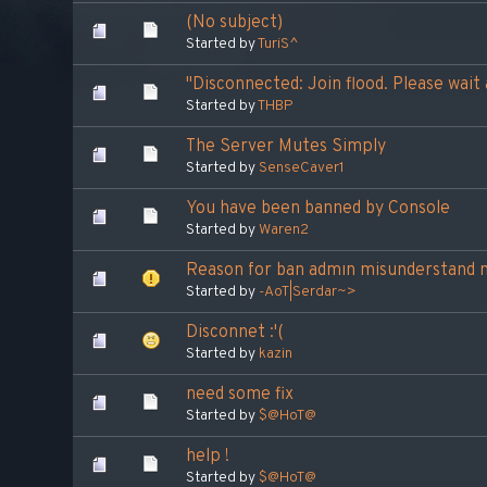
(No subject)
Started by
TuriS^
"Disconnected: Join flood. Please wai
Started by
THBP
The Server Mutes Simply
Started by
SenseCaver1
You have been banned by Console
Started by
Waren2
Reason for ban admın misunderstand 
Started by
-AoT|Serdar~>
Disconnet :'(
Started by
kazin
need some fix
Started by
$@HoT@
help !
Started by
$@HoT@