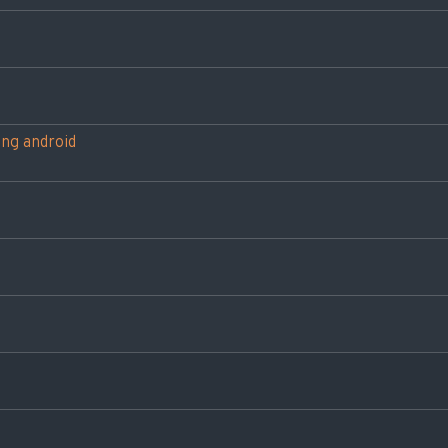
ing android