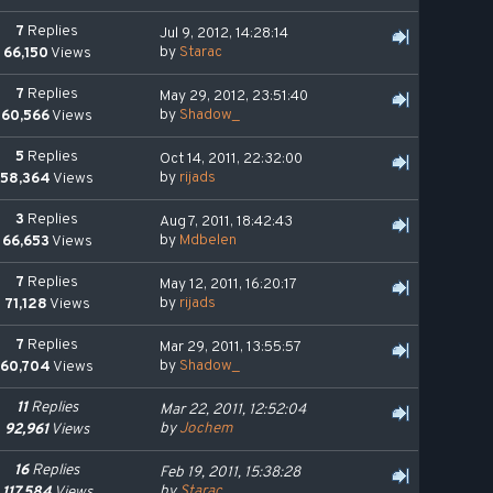
7
Replies
Jul 9, 2012, 14:28:14
by
Starac
66,150
Views
7
Replies
May 29, 2012, 23:51:40
by
Shadow_
60,566
Views
5
Replies
Oct 14, 2011, 22:32:00
by
rijads
58,364
Views
3
Replies
Aug 7, 2011, 18:42:43
by
Mdbelen
66,653
Views
7
Replies
May 12, 2011, 16:20:17
by
rijads
71,128
Views
7
Replies
Mar 29, 2011, 13:55:57
by
Shadow_
60,704
Views
11
Replies
Mar 22, 2011, 12:52:04
by
Jochem
92,961
Views
16
Replies
Feb 19, 2011, 15:38:28
by
Starac
117,584
Views