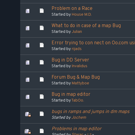
Problem on a Race
Started by
House M.D.
What to do in case of a map Bug
Started by
Julian
Error trying to con nect on Oo.com us
Started by
rijads
Bug in DD Server
Started by
Invalidus
Forum Bug & Map Bug
Started by
Mattyboe
Bug in map editor
Started by
TabOo.
bugs in ramps and jumps in dm maps
Started by
Jochem
Problems in map editor
Started by
Starac
«
1
2
»