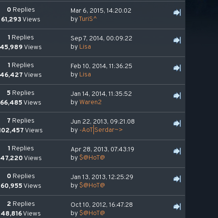
0
Replies
Mar 6, 2015, 14:20:02
by
TuriS^
61,293
Views
1
Replies
Sep 7, 2014, 00:09:22
by
Lisa
45,989
Views
1
Replies
Feb 10, 2014, 11:36:25
by
Lisa
46,427
Views
5
Replies
Jan 14, 2014, 11:35:52
by
Waren2
66,485
Views
7
Replies
Jun 22, 2013, 09:21:08
by
-AoT|Serdar~>
102,457
Views
1
Replies
Apr 28, 2013, 07:43:19
by
$@HoT@
47,220
Views
0
Replies
Jan 13, 2013, 12:25:29
by
$@HoT@
60,955
Views
2
Replies
Oct 10, 2012, 16:47:28
by
$@HoT@
48,816
Views