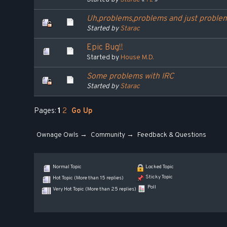
Uh,problems,problems and just proble
Started by
Starac
Epic Bug!!
Started by
House M.D.
Some problems with IRC
Started by
Starac
Pages:
1
2
Go Up
Ownage Owls
→
Community
→
Feedback & Questions
Normal Topic
Locked Topic
Sticky Topic
Hot Topic (More than 15 replies)
Poll
Very Hot Topic (More than 25 replies)