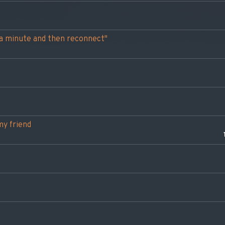
t a minute and then reconnect"
my friend