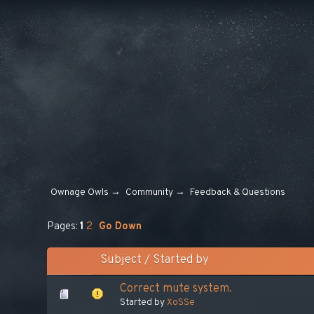
Ownage Owls
→
Community
→
Feedback & Questions
Pages:
1
2
Go Down
Subject
/
Started by
Сorrect mute system.
Started by
XoSSe