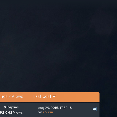
lies
/
Views
Last post
0
Replies
Aug 29, 2015, 17:39:18
by
XoSSe
92,042
Views