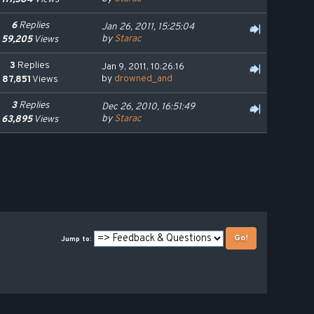
6
Replies
Jan 26, 2011, 15:25:04
by
Starac
59,205
Views
3
Replies
Jan 9, 2011, 10:26:16
by
drowned_and
87,851
Views
3
Replies
Dec 26, 2010, 16:51:49
by
Starac
63,895
Views
Jump to: