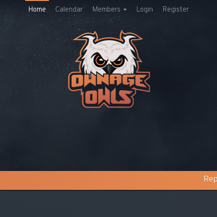
Home
Calendar
Members
Login
Register
Rep