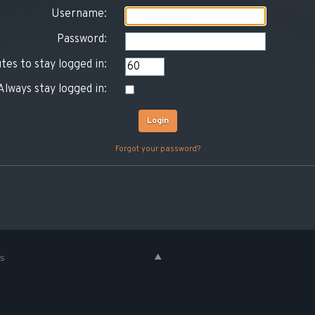
Username:
Password:
tes to stay logged in:
Always stay logged in:
Forgot your password?
es