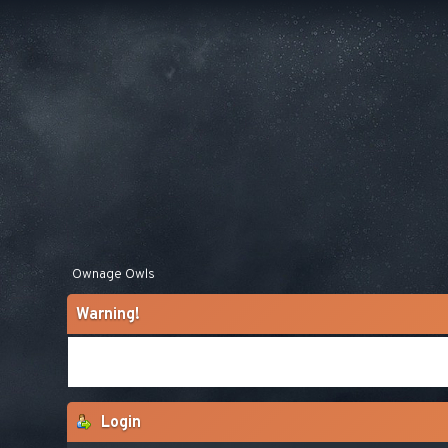
Ownage Owls
Warning!
Login