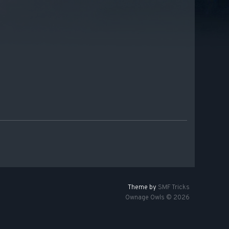
Theme by
SMF Tricks
Ownage Owls © 2026