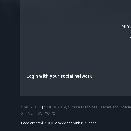
Minu
Login with your social network
SMF 2.0.17
|
SMF © 2019
,
Simple Machines
|
Terms and Polici
XHTML
RSS
WAP2
Page created in 0.012 seconds with 8 queries.