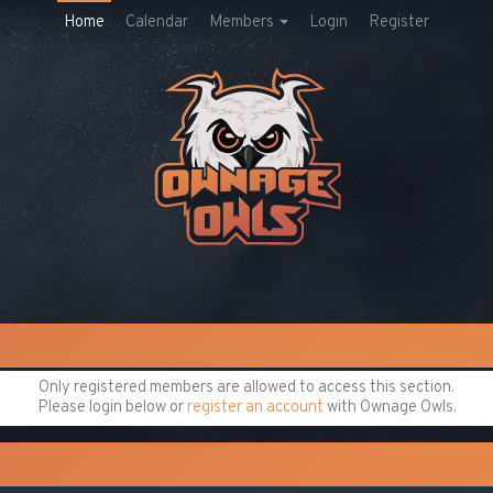
Home
Calendar
Members
Login
Register
Only registered members are allowed to access this section.
Please login below or
register an account
with Ownage Owls.