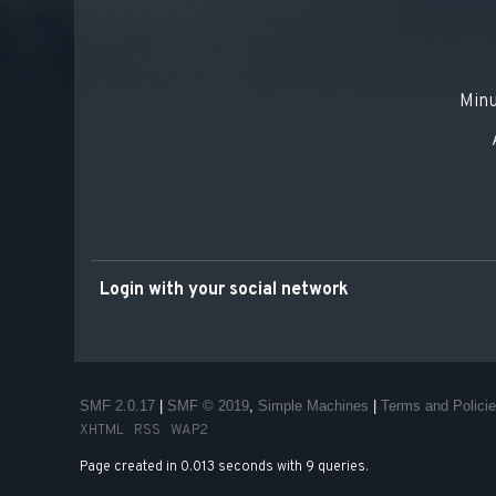
Minu
Login with your social network
SMF 2.0.17
|
SMF © 2019
,
Simple Machines
|
Terms and Polici
XHTML
RSS
WAP2
Page created in 0.013 seconds with 9 queries.