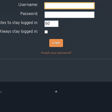
Username:
Password:
tes to stay logged in:
Always stay logged in:
Forgot your password?
es