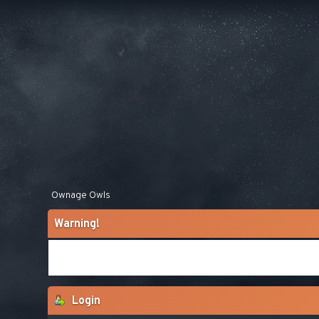
Ownage Owls
Warning!
Login