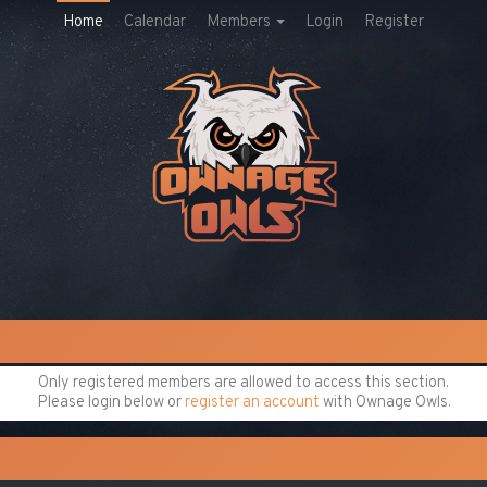
Home
Calendar
Members
Login
Register
Only registered members are allowed to access this section.
Please login below or
register an account
with Ownage Owls.