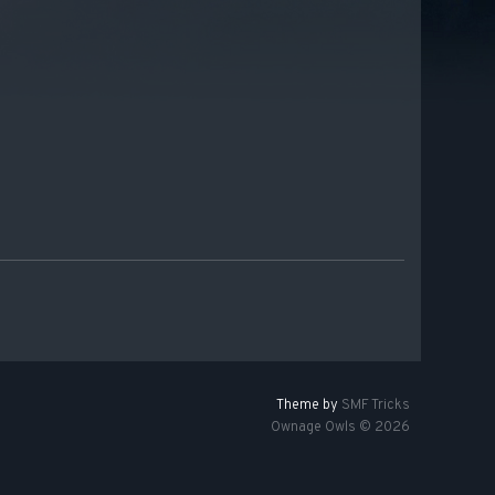
Theme by
SMF Tricks
Ownage Owls © 2026